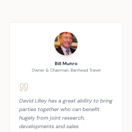
Bill Munro
Owner & Chairman, Barrhead Travel
David Lilley has a great ability to bring
parties together who can benefit
hugely from joint research,
developments and sales