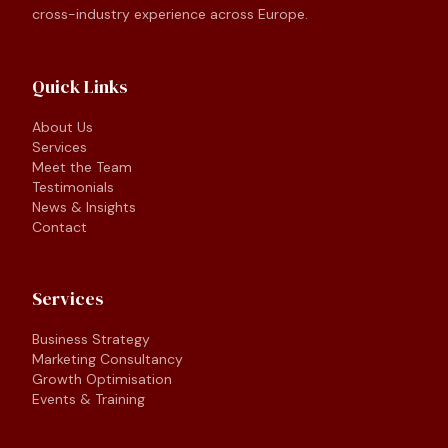
cross-industry experience across Europe.
Quick Links
About Us
Services
Meet the Team
Testimonials
News & Insights
Contact
Services
Business Strategy
Marketing Consultancy
Growth Optimisation
Events & Training