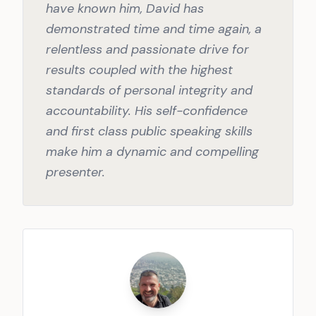
have known him, David has
demonstrated time and time again, a
relentless and passionate drive for
results coupled with the highest
standards of personal integrity and
accountability. His self-confidence
and first class public speaking skills
make him a dynamic and compelling
presenter.