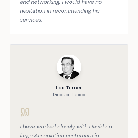
and networking, I would have no
hesitation in recommending his
services.
Lee Turner
Director, Hiscox
I have worked closely with David on
large Association customers in