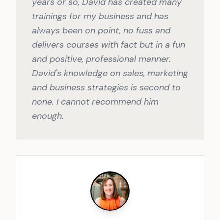
years or so, David has created many
trainings for my business and has
always been on point, no fuss and
delivers courses with fact but in a fun
and positive, professional manner.
David's knowledge on sales, marketing
and business strategies is second to
none. I cannot recommend him
enough.