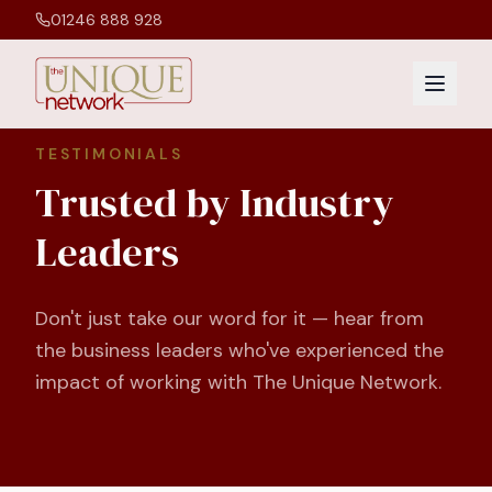
01246 888 928
TESTIMONIALS
Trusted by Industry
Leaders
Don't just take our word for it — hear from
the business leaders who've experienced the
impact of working with The Unique Network.