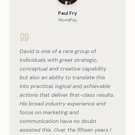
Paul Fry
WorldPay
David is one of a rare group of
individuals with great strategic,
conceptual and creative capability
but also an ability to translate this
into practical, logical and achievable
actions that deliver first-class results.
His broad industry experience and
focus on marketing and
communication have no doubt
assisted this. Over the fifteen years I