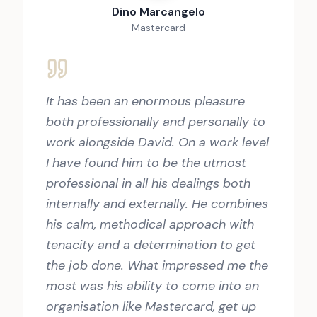
Dino Marcangelo
Mastercard
It has been an enormous pleasure
both professionally and personally to
work alongside David. On a work level
I have found him to be the utmost
professional in all his dealings both
internally and externally. He combines
his calm, methodical approach with
tenacity and a determination to get
the job done. What impressed me the
most was his ability to come into an
organisation like Mastercard, get up