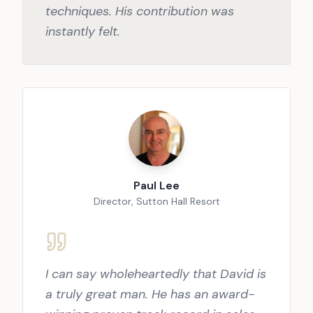
techniques. His contribution was
instantly felt.
Paul Lee
Director, Sutton Hall Resort
I can say wholeheartedly that David is
a truly great man. He has an award-