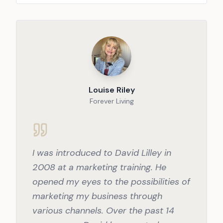
Louise Riley
Forever Living
I was introduced to David Lilley in
2008 at a marketing training. He
opened my eyes to the possibilities of
marketing my business through
various channels. Over the past 14