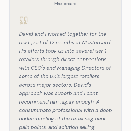
Mastercard
David and I worked together for the
best part of 12 months at Mastercard.
His efforts took us into several tier 1
retailers through direct connections
with CEO's and Managing Directors of
some of the UK's largest retailers
across major sectors. David's
approach was superb and I can't
recommend him highly enough. A
consummate professional with a deep
understanding of the retail segment,
pain points, and solution selling