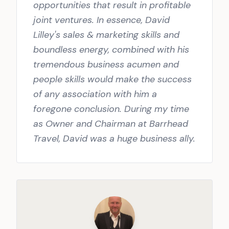
opportunities that result in profitable
joint ventures. In essence, David
Lilley's sales & marketing skills and
boundless energy, combined with his
tremendous business acumen and
people skills would make the success
of any association with him a
foregone conclusion. During my time
as Owner and Chairman at Barrhead
Travel, David was a huge business ally.