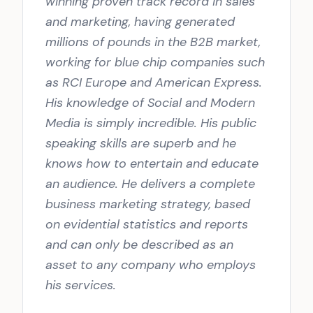
winning proven track record in sales
and marketing, having generated
millions of pounds in the B2B market,
working for blue chip companies such
as RCI Europe and American Express.
His knowledge of Social and Modern
Media is simply incredible. His public
speaking skills are superb and he
knows how to entertain and educate
an audience. He delivers a complete
business marketing strategy, based
on evidential statistics and reports
and can only be described as an
asset to any company who employs
his services.