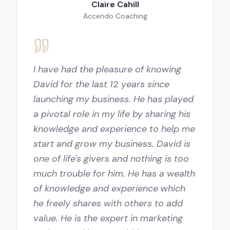
Claire Cahill
Accendo Coaching
I have had the pleasure of knowing
David for the last 12 years since
launching my business. He has played
a pivotal role in my life by sharing his
knowledge and experience to help me
start and grow my business. David is
one of life's givers and nothing is too
much trouble for him. He has a wealth
of knowledge and experience which
he freely shares with others to add
value. He is the expert in marketing