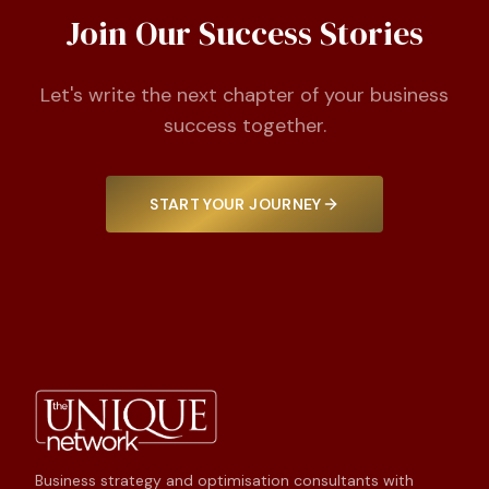
Join Our Success Stories
Let's write the next chapter of your business
success together.
START YOUR JOURNEY
Business strategy and optimisation consultants with