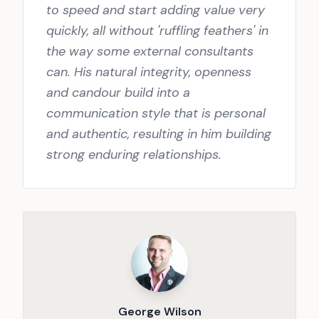
to speed and start adding value very
quickly, all without 'ruffling feathers' in
the way some external consultants
can. His natural integrity, openness
and candour build into a
communication style that is personal
and authentic, resulting in him building
strong enduring relationships.
George Wilson