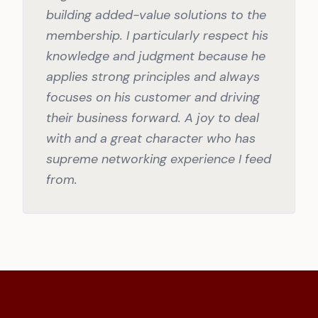
building added-value solutions to the
membership. I particularly respect his
knowledge and judgment because he
applies strong principles and always
focuses on his customer and driving
their business forward. A joy to deal
with and a great character who has
supreme networking experience I feed
from.