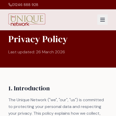
01246 888 928
Privacy Policy
Last updated:
26 March 2026
1. Introduction
The Unique Network ("we", "our", "us") is committed
to protecting your personal data and respecting
your privacy. This policy explains how we collect,