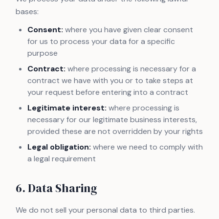
bases:
Consent:
where you have given clear consent
for us to process your data for a specific
purpose
Contract:
where processing is necessary for a
contract we have with you or to take steps at
your request before entering into a contract
Legitimate interest:
where processing is
necessary for our legitimate business interests,
provided these are not overridden by your rights
Legal obligation:
where we need to comply with
a legal requirement
6. Data Sharing
We do not sell your personal data to third parties.