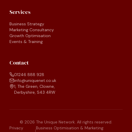
Services
Business Strategy
Marketing Consultancy
Growth Optimisation
Events & Training
Contact
01246 888 928
info@uniquenet.co.uk
1, The Green, Clowne,
Derbyshire, S43 4RW
©
2026
The Unique Network. All rights reserved.
Privacy
Business Optimisation & Marketing
|