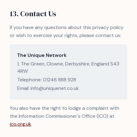
13. Contact Us
If you have any questions about this privacy policy
or wish to exercise your rights, please contact us:
The Unique Network
1, The Green, Clowne, Derbyshire, England S43
4RW
Telephone: 01246 888 928
Email: info@uniquenet.co.uk
You also have the right to lodge a complaint with
the Information Commissioner's Office (ICO) at
ico.org.uk
.