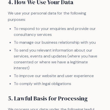
4. How We Use Your Data
We use your personal data for the following
purposes:
To respond to your enquiries and provide our
consultancy services
To manage our business relationship with you
To send you relevant information about our
services, events and updates (where you have
consented or where we have a legitimate
interest)
To improve our website and user experience
To comply with legal obligations
5. Lawful Basis for Processing
We process your data under the following lawful