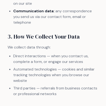
on our site
Communication data:
any correspondence
you send us via our contact form, email or
telephone
3. How We Collect Your Data
We collect data through:
Direct interactions — when you contact us,
complete a form, or engage our services
Automated technologies — cookies and similar
tracking technologies when you browse our
website
Third parties — referrals from business contacts
or professional networks