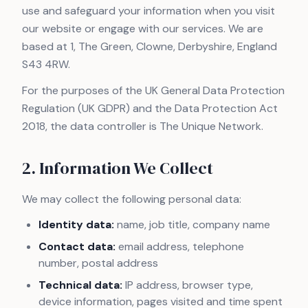
use and safeguard your information when you visit
our website or engage with our services. We are
based at 1, The Green, Clowne, Derbyshire, England
S43 4RW.
For the purposes of the UK General Data Protection
Regulation (UK GDPR) and the Data Protection Act
2018, the data controller is The Unique Network.
2. Information We Collect
We may collect the following personal data:
Identity data:
name, job title, company name
Contact data:
email address, telephone
number, postal address
Technical data:
IP address, browser type,
device information, pages visited and time spent