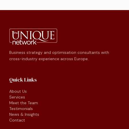
Business strategy and optimisation consultants with
cross-industry experience across Europe.
Quick Links
About Us
Services
Meet the Team
Testimonials
News & Insights
Contact