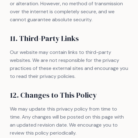
or alteration. However, no method of transmission
over the internet is completely secure, and we
cannot guarantee absolute security.
11. Third-Party Links
Our website may contain links to third-party
websites. We are not responsible for the privacy
practices of these external sites and encourage you
to read their privacy policies.
12. Changes to This Policy
We may update this privacy policy from time to
time. Any changes will be posted on this page with
an updated revision date. We encourage you to
review this policy periodically.