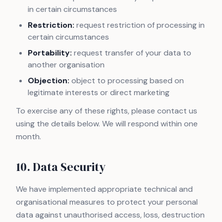
in certain circumstances
Restriction:
request restriction of processing in
certain circumstances
Portability:
request transfer of your data to
another organisation
Objection:
object to processing based on
legitimate interests or direct marketing
To exercise any of these rights, please contact us
using the details below. We will respond within one
month.
10. Data Security
We have implemented appropriate technical and
organisational measures to protect your personal
data against unauthorised access, loss, destruction