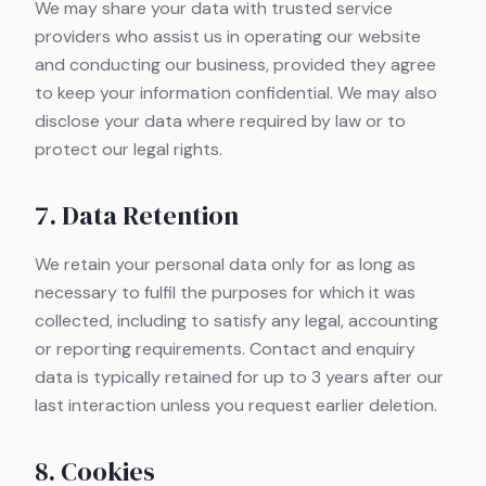
We may share your data with trusted service
providers who assist us in operating our website
and conducting our business, provided they agree
to keep your information confidential. We may also
disclose your data where required by law or to
protect our legal rights.
7. Data Retention
We retain your personal data only for as long as
necessary to fulfil the purposes for which it was
collected, including to satisfy any legal, accounting
or reporting requirements. Contact and enquiry
data is typically retained for up to 3 years after our
last interaction unless you request earlier deletion.
8. Cookies