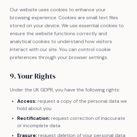
Our website uses cookies to enhance your
browsing experience. Cookies are small text files
stored on your device. We use essential cookies to
ensure the website functions correctly and
analytical cookies to understand how visitors
interact with our site. You can control cookie
preferences through your browser settings.
9. Your Rights
Under the UK GDPR, you have the following rights:
Access:
request a copy of the personal data we
hold about you
Rectification:
request correction of inaccurate
or incomplete data
Erasure:
request deletion of your personal data